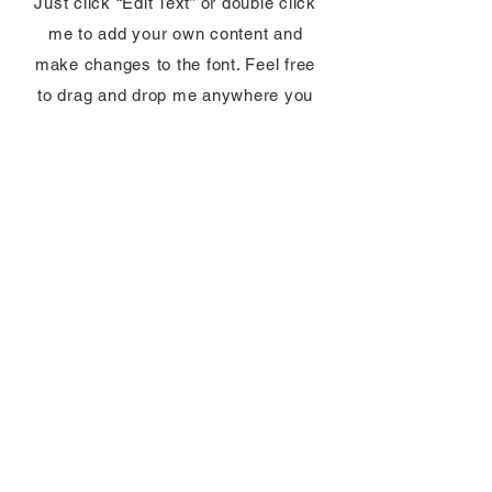
Just click “Edit Text” or double click
me to add your own content and
make changes to the font. Feel free
to drag and drop me anywhere you
like on your page.
View Category