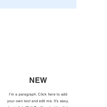
NEW
I'm a paragraph. Click here to add
your own text and edit me. It’s easy.