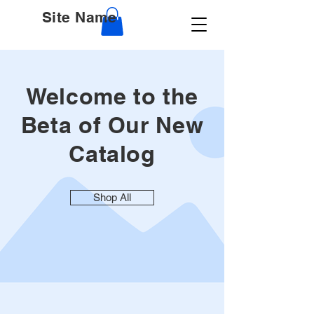
Site Name
Welcome to the
Beta of Our New
Catalog
Shop All