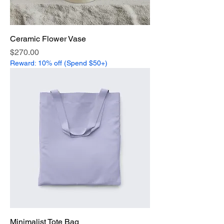
Ceramic Flower Vase
Price
$270.00
Reward: 10% off (Spend $50+)
Minimalist Tote Bag