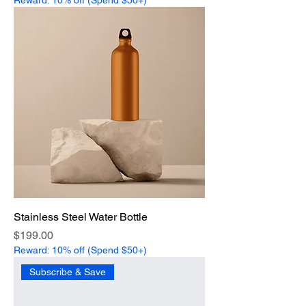
Stainless Steel Water Bottle
Price
$199.00
Reward: 10% off (Spend $50+)
Subscribe & Save