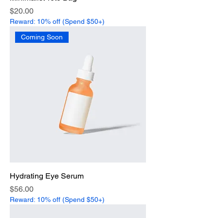
Price
$20.00
Reward: 10% off (Spend $50+)
Coming Soon
Hydrating Eye Serum
Price
$56.00
Reward: 10% off (Spend $50+)