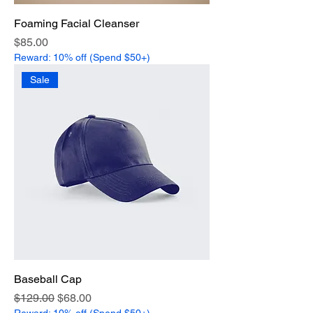
Foaming Facial Cleanser
Price
$85.00
Reward: 10% off (Spend $50+)
Sale
Baseball Cap
Regular Price
Sale Price
$129.00
$68.00
Reward: 10% off (Spend $50+)