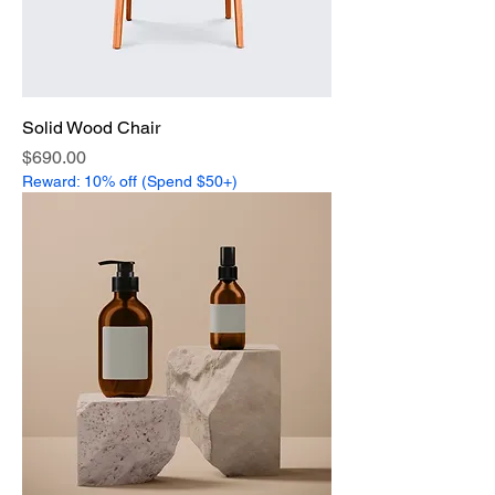
Solid Wood Chair
Price
$690.00
Reward: 10% off (Spend $50+)