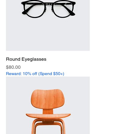
Round Eyeglasses
Price
$80.00
Reward: 10% off (Spend $50+)