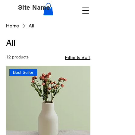
Site Name
Home
All
All
12 products
Filter & Sort
Best Seller