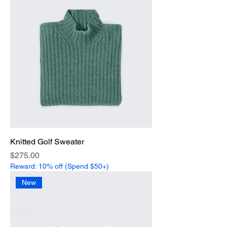
Knitted Golf Sweater
Price
$275.00
Reward: 10% off (Spend $50+)
New