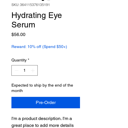
SKU: 364115376135191
Hydrating Eye
Serum
Price
$56.00
Reward: 10% off (Spend $50+)
Quantity
*
Expected to ship by the end of the
month
Pre-Order
I'm a product description. I'm a 
great place to add more details 