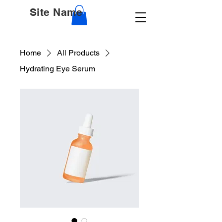
Site Name
Home
All Products
Hydrating Eye Serum